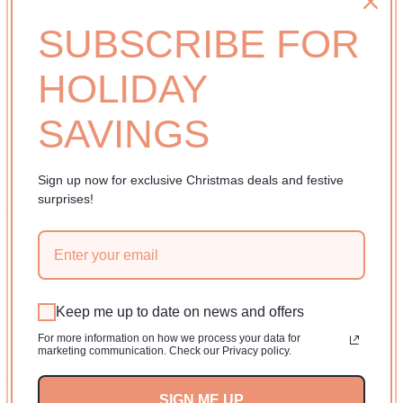
i
No products found
o
SUBSCRIBE FOR
Use fewer filters or
remove all
n
HOLIDAY
:
SAVINGS
Sign up now for exclusive Christmas deals and festive
surprises!
Subscribe to our emails
Email
Keep me up to date on news and offers
For more information on how we process your data for
Facebook
Instagram
YouTube
TikTok
Pinterest
marketing communication. Check our Privacy policy.
SIGN ME UP