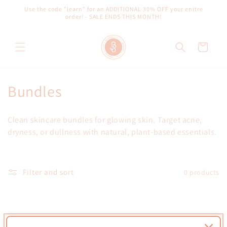
Skip to
Use the code "learn" for an ADDITIONAL 30% OFF your enitre
content
order! - SALE ENDS THIS MONTH!
Cart
C
Bundles
o
Clean skincare bundles for glowing skin. Target acne,
l
dryness, or dullness with natural, plant-based essentials.
l
e
Filter and sort
0 products
c
t