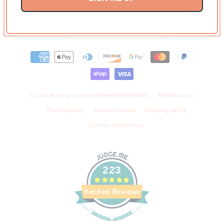
Country/region
United States | USD $
Payment
methods
© 2026,
Brwnsgr Skincare
Powered by Shopify
Refund policy
Privacy policy
Terms of service
Shipping policy
Contact information
223
Verified Reviews