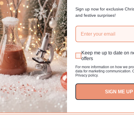
r
0 USD
price
Sign up now for exclusive Chri
and festive surprises!
Keep me up to date on 
offers
For more information on how we pr
data for marketing communication. 
Privacy policy.
SIGN ME UP