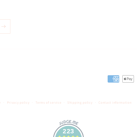
Payment
methods
y
Privacy policy
Terms of service
Shipping policy
Contact information
223