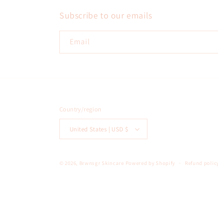
Subscribe to our emails
Email
Country/region
United States | USD $
© 2026,
Brwnsgr Skincare
Powered by Shopify
Refund polic