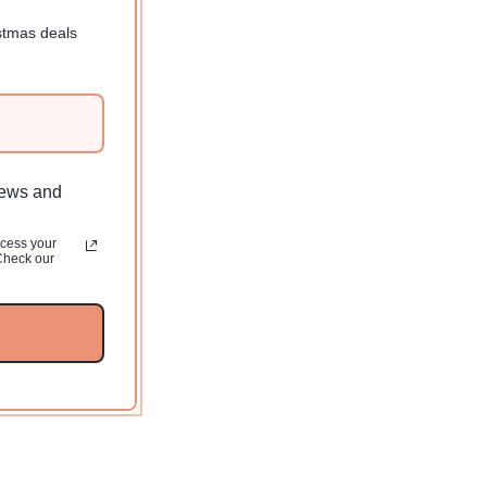
Regular
$10.00 USD
price
stmas deals
news and
ocess your
Check our