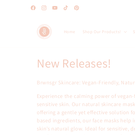
Skip to
content
Facebook
Instagram
YouTube
TikTok
Pinterest
Home
Shop Our Products!
S
C
New Releases!
o
Brwnsgr Skincare: Vegan-Friendly, Natura
l
Experience the calming power of vegan-fr
sensitive skin. Our natural skincare mas
l
offering a gentle yet effective solution 
based ingredients, our face masks help i
e
skin’s natural glow. Ideal for sensitive, 