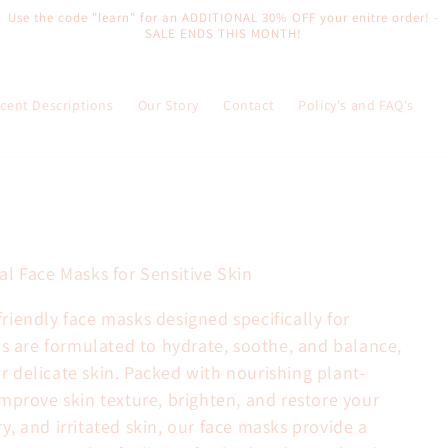
Use the code "learn" for an ADDITIONAL 30% OFF your enitre order! -
SALE ENDS THIS MONTH!
cent Descriptions
Our Story
Contact
Policy's and FAQ's
l Face Masks for Sensitive Skin
iendly face masks designed specifically for
ks are formulated to hydrate, soothe, and balance,
for delicate skin. Packed with nourishing plant-
mprove skin texture, brighten, and restore your
dry, and irritated skin, our face masks provide a