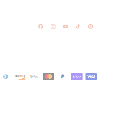
Facebook
Instagram
YouTube
TikTok
Pinterest