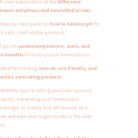
A clear explanation of the
difference
tween anhydrous and emulsified scrubs
.
Step-by-step guide on
how to balance pH
for
in-safe, shelf-stable products.
Tips on
customizing texture, scent, and
in benefits
for truly unique formulations.
Ideal for creating
natural, eco friendly, and
fective exfoliating products
.
 Whether you're selling your own skincare
oducts, expanding your formulation
owledge, or simply love DIY beauty, this
ide will take your sugar scrubs to the next
vel.