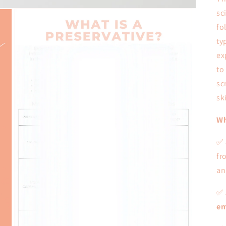
sc
fo
ty
ex
to
sc
sk
Wh
✅
fr
an
✅ 
em