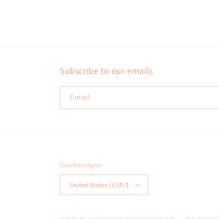
Subscribe to our emails
Email
Country/region
United States | USD $