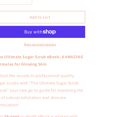
Decrease
Increase
o
quantity
quantity
for
for
n
Sugar
Sugar
Add to cart
Scrubs
Scrubs
Formulating
Formulating
E-
E-
Book
Book
More payment options
e Ultimate Sugar Scrub eBook: 8 AMAZING
rmulas for Glowing Skin
lock the secrets to professional-quality
gar scrubs with “The Ultimate Sugar Scrub
ook” your new go-to guide for mastering the
t of natural exfoliation and skincare
rmulation!
is
58-page
in-depth eBook is packed with