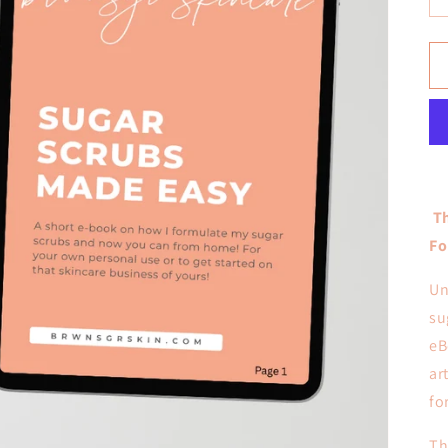
Th
Fo
Un
su
eB
ar
fo
Th