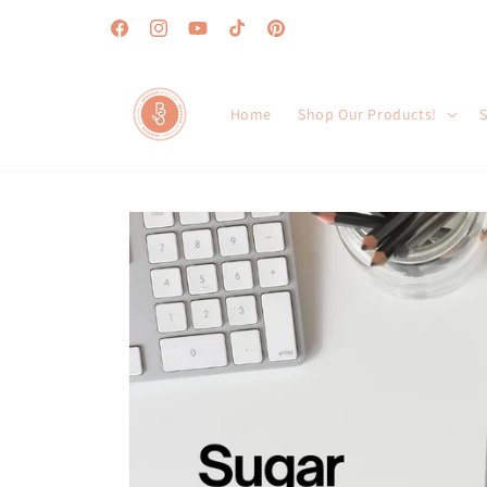
Skip to
content
Facebook
Instagram
YouTube
TikTok
Pinterest
Home
Shop Our Products!
S
Skip to
product
information