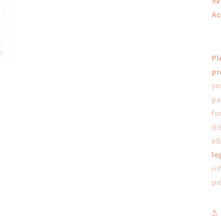

Ac
Pl
pr
yo
pa
fo
di
eB
le
in
pr