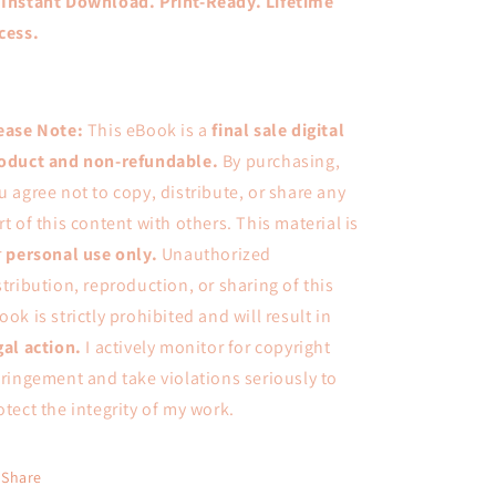

Instant Download. Print-Ready. Lifetime
cess.
ease Note:
This eBook is a
final sale digital
oduct
and
non-refundable
.
By purchasing,
u agree not to copy, distribute, or share any
rt of this content with others. This material is
r
personal use only
.
Unauthorized
stribution, reproduction, or sharing of this
ook is strictly prohibited and will result in
gal action
.
I actively monitor for copyright
fringement and take violations seriously to
otect the integrity of my work.
Share