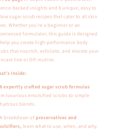
ience-backed insights and 8 unique, easy to
llow sugar scrub recipes that cater to all skin
pes. Whether you’re a beginner or an
perienced formulator, this guide is designed
 help you create high-performance body
rubs that nourish, exfoliate, and elevate your
incare line or DIY routine.
at’s Inside:
8 expertly crafted sugar scrub formulas
om luxurious emulsified scrubs to simple
hydrous blends.
A breakdown of
preservatives and
ulsifiers,
learn what to use, when, and why.