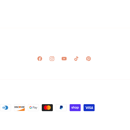
Facebook
Instagram
YouTube
TikTok
Pinterest