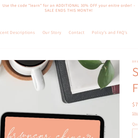
Use the code "learn" for an ADDITIONAL 30% OFF your enitre order! -
SALE ENDS THIS MONTH!
cent Descriptions
Our Story
Contact
Policy's and FAQ's
BR
S
F
R
$
pr
Shi
Qua